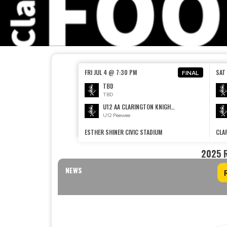
FRI JUL 4 @ 7:30 PM
SAT 
FINAL
TBD
TBD
U12 AA CLARINGTON KNIGHTS AA
U12 Peewee
ESTHER SHINER CIVIC STADIUM
CLA
2025 
NEWS