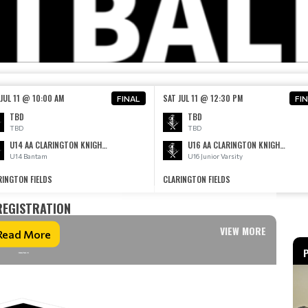
JUL 11 @ 10:00 AM
SAT JUL 11 @ 12:30 PM
FINAL
FI
TBD
TBD
TBD
TBD
U14 AA CLARINGTON KNIGHTS AA
U16 AA CLARINGTON KNIGHTS AA
U14 Bantam
U16 Junior Varsity
RINGTON FIELDS
CLARINGTON FIELDS
REGISTRATION
VIEW MORE
Read More