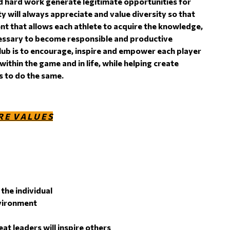
 hard work generate legitimate opportunities for
 will always appreciate and value diversity so that
nt that allows each athlete to acquire the knowledge,
cessary to become responsible and productive
lub is to encourage, inspire and empower each player
within the game and in life, while helping create
rs to do the same.
R E V A L U E S
the individual
nvironment
at leaders will inspire others