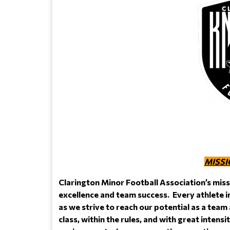
MISSI
Clarington Minor Football Association’s miss
excellence and team success. Every athlete i
as we strive to reach our potential as a team
class, within the rules, and with great intens