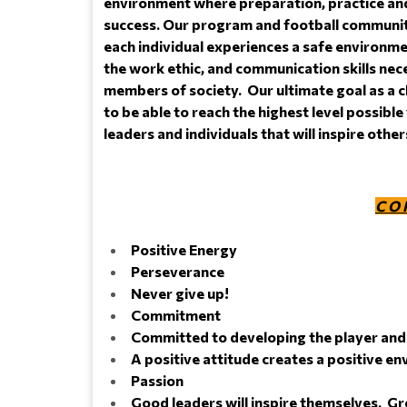
environment where preparation, practice and
success. Our program and football community
each individual experiences a safe environme
the work ethic, and communication skills ne
members of society. Our ultimate goal as a c
to be able to reach the highest level possible 
leaders and individuals that will inspire othe
C O 
Positive Energy
Perseverance
Never give up!
Commitment
Committed to developing the player and 
A positive attitude creates a positive e
Passion
Good leaders will inspire themselves. Gre