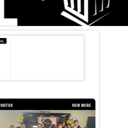
NAL
PHOTOS
VIEW MORE