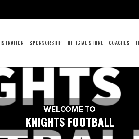
ISTRATION
SPONSORSHIP
OFFICIAL STORE
COACHES
T
WELCOME TO
KNIGHTS FOOTBALL