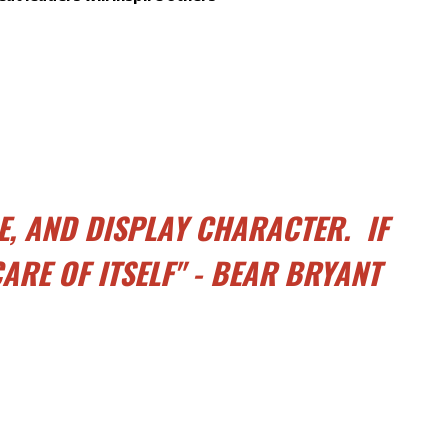
E, AND DISPLAY CHARACTER. IF
ARE OF ITSELF" - BEAR BRYANT