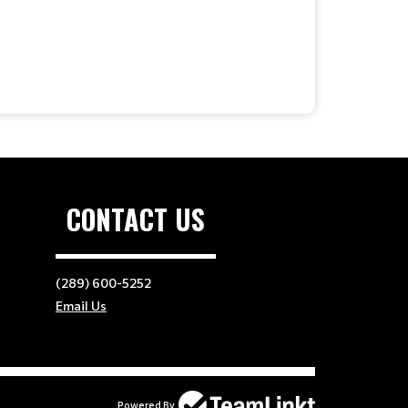
CONTACT US
(289) 600-5252
Email Us
Powered By