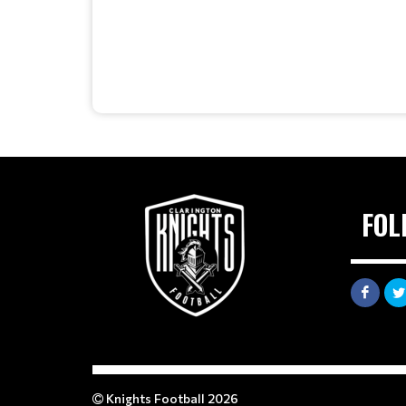
FOL
Knights Football 2026