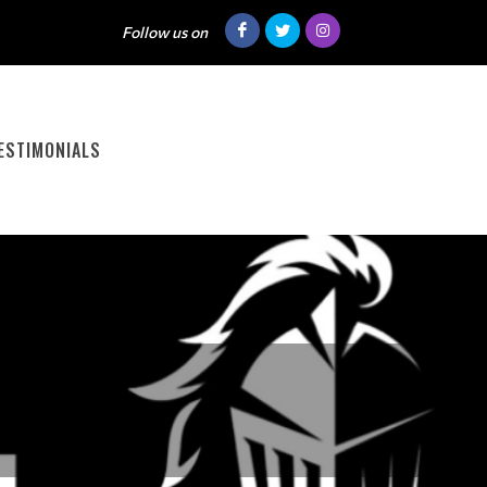
Follow us on
ESTIMONIALS