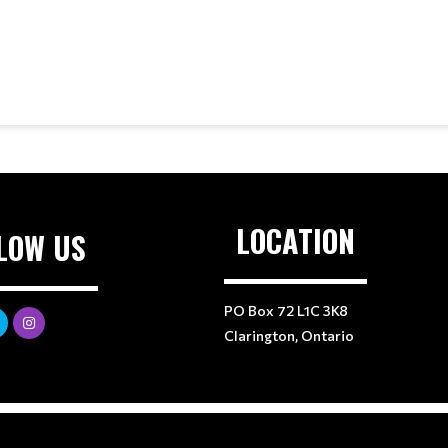
LOCATION
LOW US
PO Box 72 L1C 3K8
Clarington, Ontario