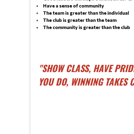
Have a sense of community
The team is greater than the individual
The club is greater than the team
The community is greater than the club
"SHOW CLASS, HAVE PRID
YOU DO, WINNING TAKES C