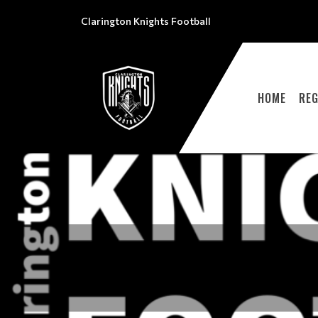
Clarington Knights Football
HOME
REG