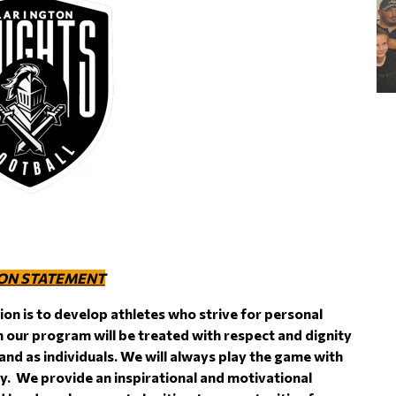
ON STATEMENT
ion is to develop athletes who strive for personal
n our program will be treated with respect and dignity
 and as individuals. We will always play the game with
ity. We provide an inspirational and motivational