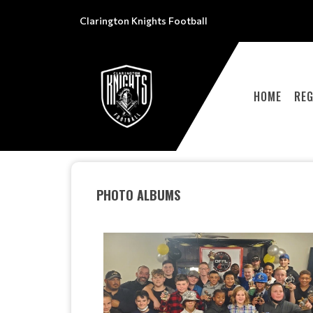
Clarington Knights Football
HOME
REG
PHOTO ALBUMS