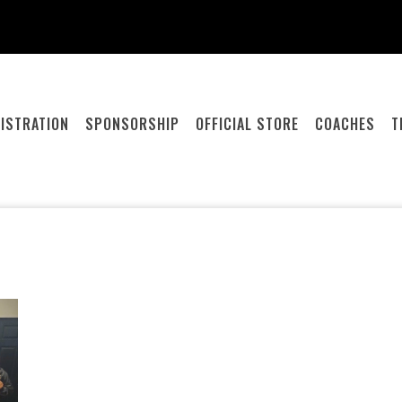
ISTRATION
SPONSORSHIP
OFFICIAL STORE
COACHES
T