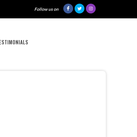
Follow us on
ESTIMONIALS