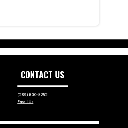
CONTACT US
(289) 600-5252
Email Us