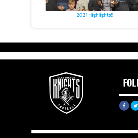
2021 Highlights!!
FOL