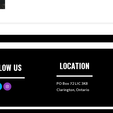
LOCATION
LOW US
PO Box 72 L1C 3K8
Clarington, Ontario