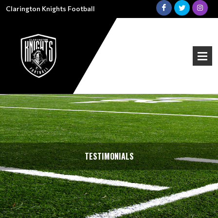
Clarington Knights Football
TESTIMONIALS