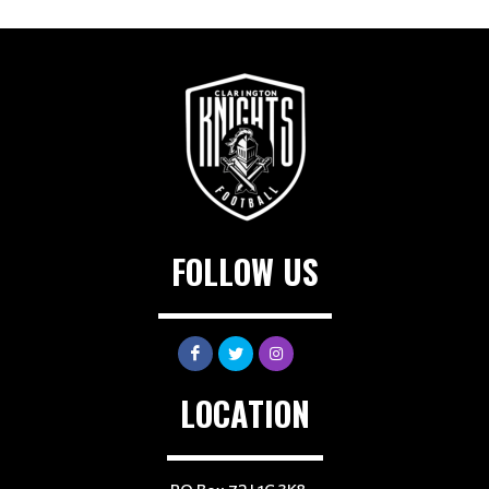
FOLLOW US
LOCATION