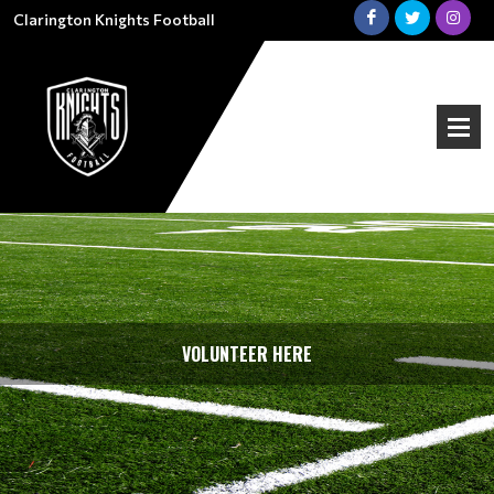
Clarington Knights Football
VOLUNTEER HERE