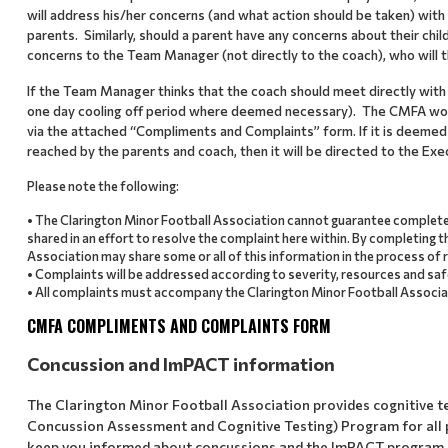
will address his/her concerns (and what action should be taken) wi
parents. Similarly, should a parent have any concerns about their chi
concerns to the Team Manager (not directly to the coach), who will th
If the Team Manager thinks that the coach should meet directly with th
one day cooling off period where deemed necessary). The CMFA would
via the attached “Compliments and Complaints” form. If it is deemed 
reached by the parents and coach, then it will be directed to the Exec
Please note the following:
• The Clarington Minor Football Association cannot guarantee complete
shared in an effort to resolve the complaint here within. By completing 
Association may share some or all of this information in the process of 
• Complaints will be addressed according to severity, resources and saf
• All complaints must accompany the Clarington Minor Football Associa
CMFA COMPLIMENTS AND COMPLAINTS FORM
Concussion and ImPACT information
The Clarington Minor Football Association provides cognitive 
Concussion Assessment and Cognitive Testing) Program for all p
keep you informed about concussions and the ImPACT program.