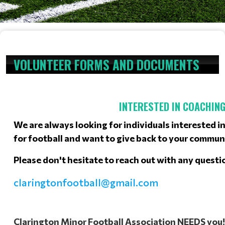
VOLUNTEER FORMS AND DOCUMENTS
INTERESTED IN COACHING
We are always looking for individuals interested in
for football and want to give back to your commun
Please don't hesitate to reach out with any questi
claringtonfootball@gmail.com
Clarington Minor Football Association NEEDS you!