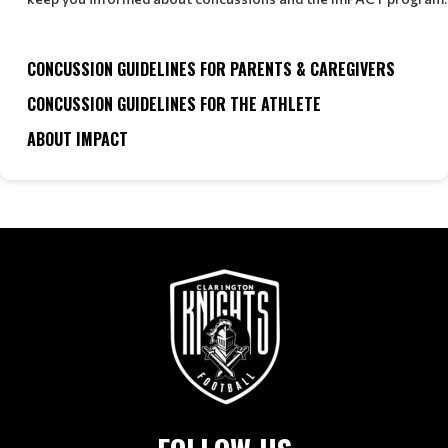
CONCUSSION GUIDELINES FOR PARENTS & CAREGIVERS
CONCUSSION GUIDELINES FOR THE ATHLETE
ABOUT IMPACT