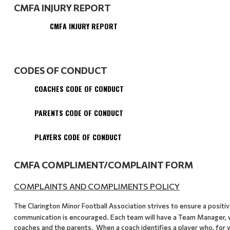
CMFA INJURY REPORT
CMFA INJURY REPORT
CODES OF CONDUCT
COACHES CODE OF CONDUCT
PARENTS CODE OF CONDUCT
PLAYERS CODE OF CONDUCT
CMFA COMPLIMENT/COMPLAINT FORM
COMPLAINTS AND COMPLIMENTS POLICY
The Clarington Minor Football Association strives to ensure a posit
.
communication is encouraged
Each team will have a Team Manager, 
coaches and the parents. When a coach identifies a player who, for 