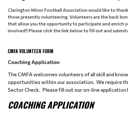
Clarington Minor Football Association would like to than
those presently volunteering. Volunteers are the back bone
that allow you the opportunity to participate and enrich y
involved!! Please click the link below to fill out and submit
CMFA VOLUNTEER FORM
Coaching Application
The CMFA welcomes volunteers of all skill and knowl
opportunities within our association. We require that
Sector Check. Please fill out our on-line application
COACHING APPLICATION