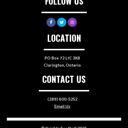
FOLLOW US
LOCATION
PO Box 72 L1C 3K8
Clarington, Ontario
CONTACT US
(289) 600-5252
Email Us