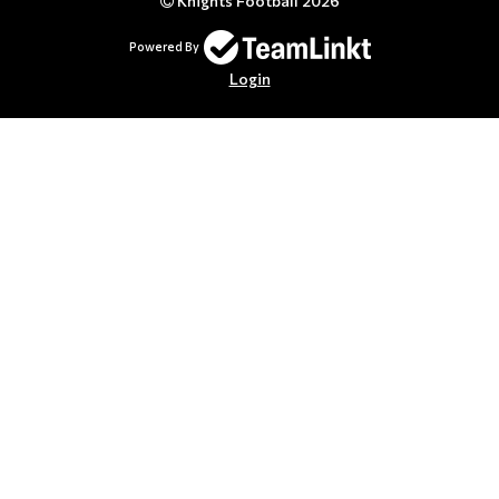
Knights Football 2026
Powered By
Login