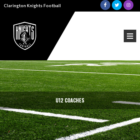
Clarington Knights Football
U12 COACHES