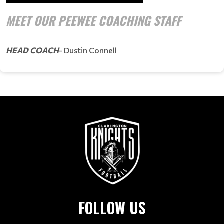
MEET OUR PEEWEE COACHING STAFF
HEAD COACH
- Dustin Connell
FOLLOW US