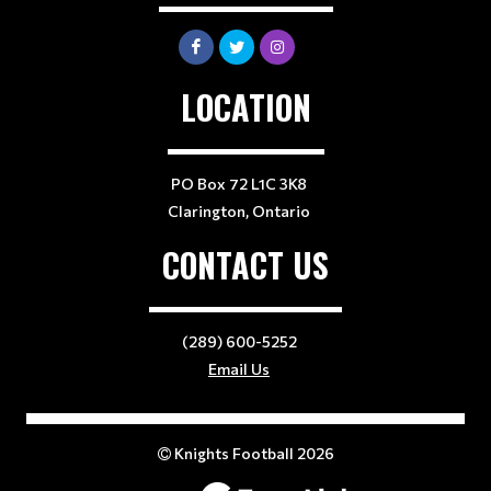
LOCATION
PO Box 72 L1C 3K8
Clarington, Ontario
CONTACT US
(289) 600-5252
Email Us
Knights Football 2026