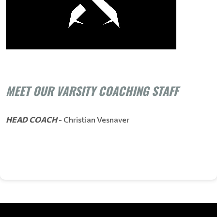
MEET OUR VARSITY COACHING STAFF
HEAD COACH
- Christian Vesnaver