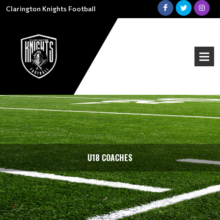
Clarington Knights Football
U18 COACHES