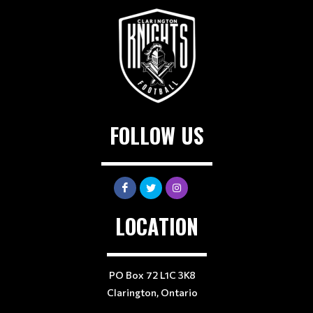
FOLLOW US
LOCATION
PO Box 72 L1C 3K8
Clarington, Ontario