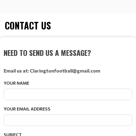
CONTACT US
NEED TO SEND US A MESSAGE?
Email us at: Claringtonfootball@gmail.com
YOUR NAME
YOUR EMAIL ADDRESS
SUBJECT