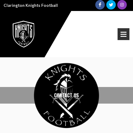
Clarington Knights Football
CONTACT US