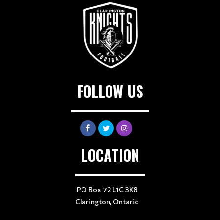
FOLLOW US
LOCATION
PO Box 72 L1C 3K8
Clarington, Ontario