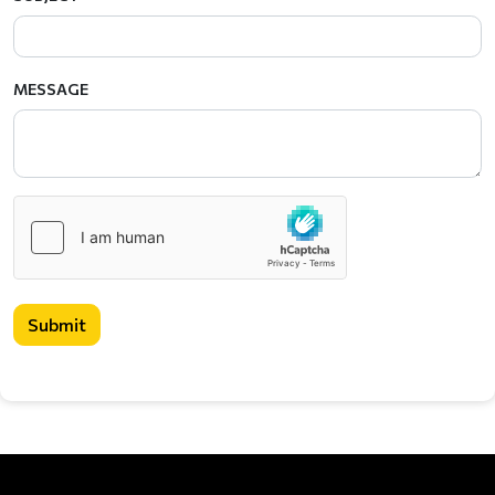
MESSAGE
Submit