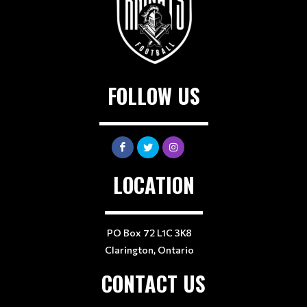
FOLLOW US
LOCATION
PO Box 72 L1C 3K8
Clarington, Ontario
CONTACT US