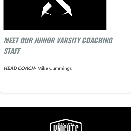
MEET OUR JUNIOR VARSITY COACHING
STAFF
HEAD COACH
- Mike Cummings