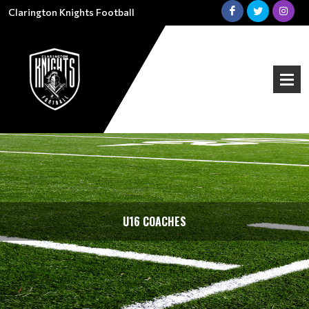
Clarington Knights Football
U16 COACHES