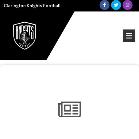
Clarington Knights Football