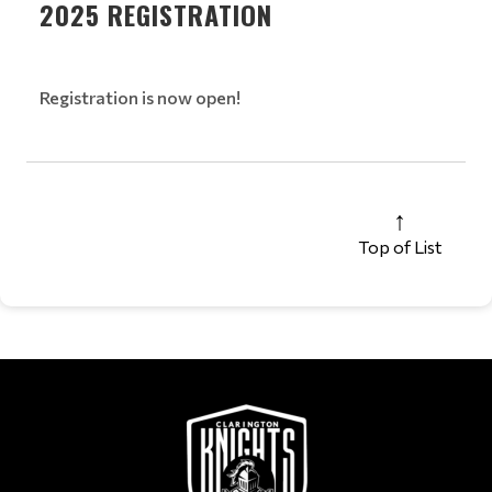
2025 REGISTRATION
Registration is now open!
Top of List