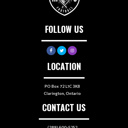
FOLLOW US
LOCATION
PO Box 72 L1C 3K8
Clarington, Ontario
CONTACT US
(289) 600-5252