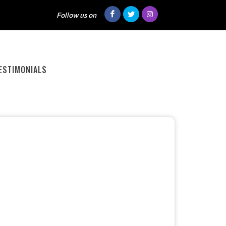
Follow us on
ESTIMONIALS