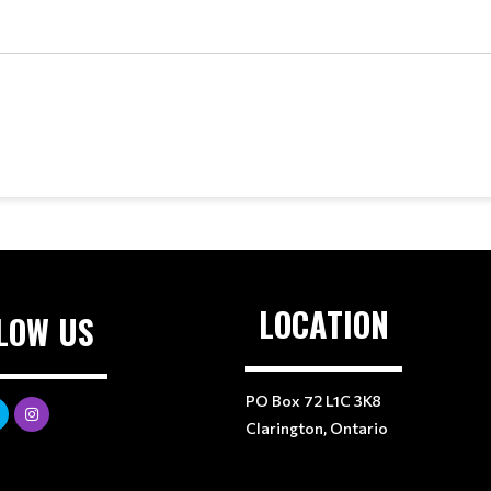
LOCATION
LOW US
PO Box 72 L1C 3K8
Clarington, Ontario