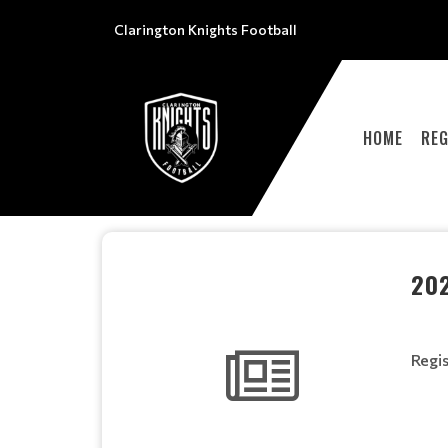
Clarington Knights Football
HOME
REG
20
Regis