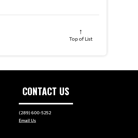
Top of List
CONTACT US
(289) 600-5252
Email Us