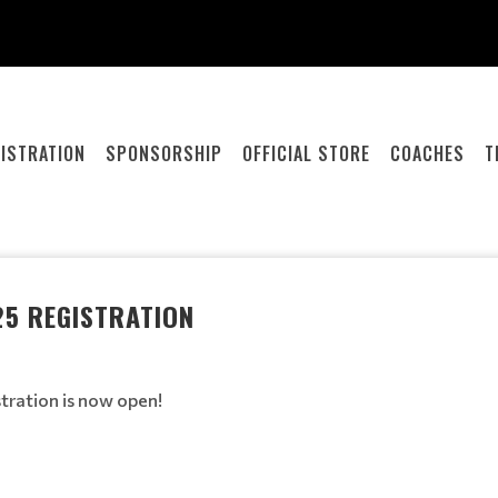
ISTRATION
SPONSORSHIP
OFFICIAL STORE
COACHES
T
25 REGISTRATION
tration is now open!